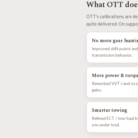
What OTT does
OTT's calibrations are de
quite delivered. On suppo
No more gear hunti
Improved shift points and
transmission behavior.
More power & torqu
Reworked VVT-i and octan
gains.
Smarter towing
Refined ECT / tow-haul b
you under load.