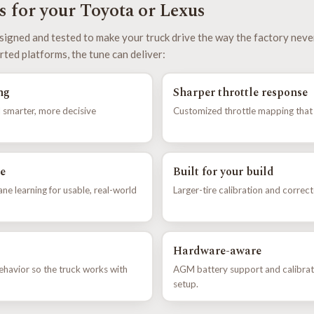
 for your Toyota or Lexus
signed and tested to make your truck drive the way the factory neve
rted platforms, the tune can deliver:
ng
Sharper throttle response
 smarter, more decisive
Customized throttle mapping that e
e
Built for your build
e learning for usable, real-world
Larger-tire calibration and correc
Hardware-aware
ehavior so the truck works with
AGM battery support and calibrat
setup.