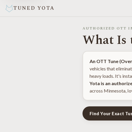
TUNED YOTA
AUTHORIZED OTT I
What Is
An OTT Tune (Overl
vehicles that elimina
heavy loads. It's ins
Yota is an authoriz
across Minnesota, Io
Find Your Exact T