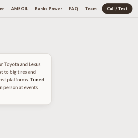
er
AMSOIL
Banks Power
FAQ
Team
Call / Text
or Toyota and Lexus
t to big tires and
most platforms.
Tuned
n person at events