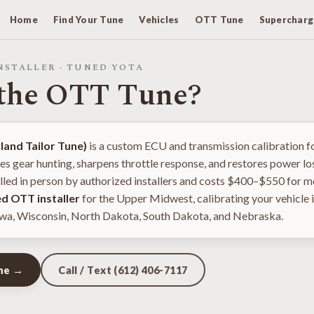
Home
Find Your Tune
Vehicles
OTT Tune
Supercharg
NSTALLER · TUNED YOTA
 the OTT Tune?
and Tailor Tune)
is a custom ECU and transmission calibration f
tes gear hunting, sharpens throttle response, and restores power los
talled in person by authorized installers and costs $400–$550 for 
ed OTT installer
for the Upper Midwest, calibrating your vehicle i
wa, Wisconsin, North Dakota, South Dakota, and Nebraska.
une →
Call / Text (612) 406-7117