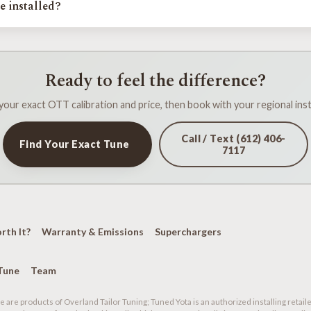
e installed?
 calibrates in person at events across Minnesota, Iowa, Wisconsin, Nort
nal installer confirms your platform and setup, flashes the calibration, an
e away.
Ready to feel the difference?
your exact OTT calibration and price, then book with your regional insta
Call / Text (612) 406-
Find Your Exact Tune
7117
orth It?
Warranty & Emissions
Superchargers
Tune
Team
 are products of Overland Tailor Tuning; Tuned Yota is an authorized installing retaile