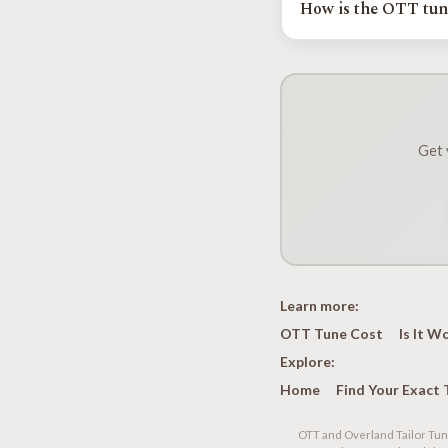
How is the OTT tun
exact year and engine.
Tuned Yota installs and
and Nebraska. Your regio
vehicle before you driv
Get 
Learn more:
OTT Tune Cost
Is It W
Explore:
Home
Find Your Exact 
OTT and Overland Tailor Tune