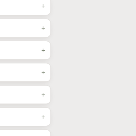
h.
+
led and dialed in
+
throttle, VVT-i, and
response and decisive
+
d hilly driving all
he transmission stops
+
er during drive-cycle
une off-road-only
+
arger paths priced
down
.
+
Cruiser, plus the
t Tune
to confirm your