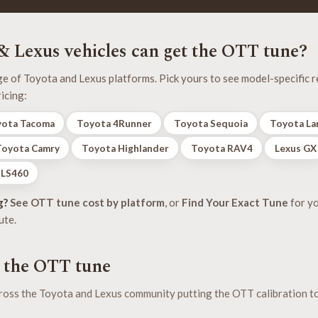
 Lexus vehicles can get the OTT tune?
 of Toyota and Lexus platforms. Pick yours to see model-specific re
icing:
ota Tacoma
Toyota 4Runner
Toyota Sequoia
Toyota La
Toyota Camry
Toyota Highlander
Toyota RAV4
Lexus GX
 LS460
g?
See OTT tune cost by platform
, or
Find Your Exact Tune
for y
ute.
f the OTT tune
oss the Toyota and Lexus community putting the OTT calibration t