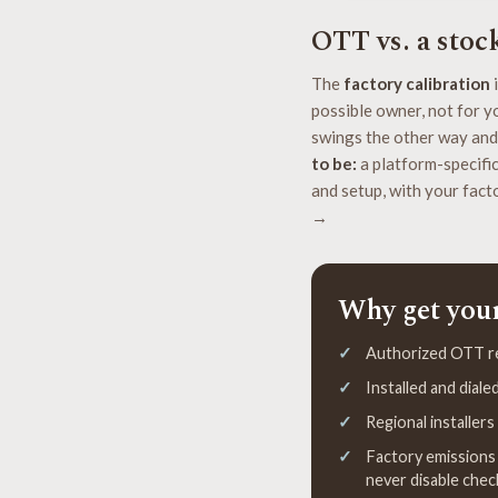
OTT vs. a stoc
The
factory calibration
i
possible owner, not for yo
swings the other way and
to be:
a platform-specific 
and setup, with your facto
→
Why get you
Authorized OTT ret
Installed and dial
Regional installer
Factory emissions 
never disable chec