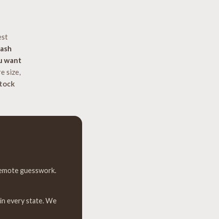
est
lash
u want
e size,
tock
 remote guesswork.
 in every state. We