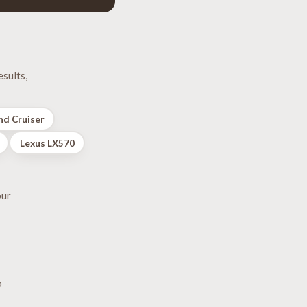
sults,
nd Cruiser
Lexus LX570
our
o