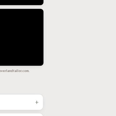
overlandtailor.com
.
+
ustom ECU and