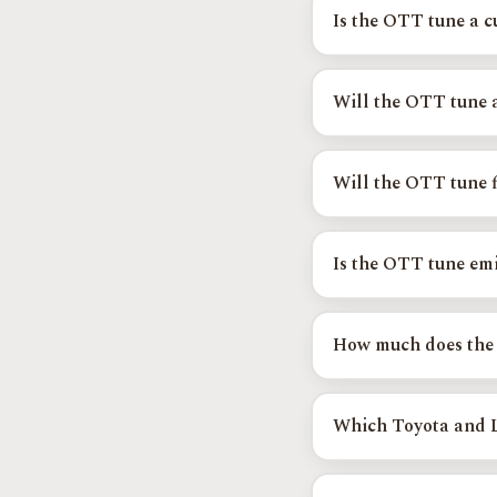
transmission tune develo
Is the OTT tune a 
Yes. Every OTT calibrati
person to your tire size
Will the OTT tune 
On supported platforms 
octane-learning strateg
Will the OTT tune f
shifting.
Yes, and it is one of th
confuse the factory shif
Is the OTT tune emi
hunting.
Your factory emissions s
testing and is EPA-comp
How much does the
vehicles.
OTT calibrations start
higher. Use
Find Your 
Which Toyota and L
Supported platforms inc
Camry, Highlander, and