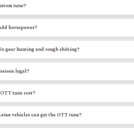
ped for specific Toyota and Lexus platforms, not a one-size-fits-all flas
custom tune?
on is matched to your exact platform, engine, and model year, then instal
, gearing, and modifications, never uploaded blind or remotely.
add horsepower?
the tune frees up usable, real-world power and torque through smarter 
ies. The bigger day-to-day win most owners feel is drivability: sharper 
ix gear hunting and rough shifting?
e most common reasons owners tune. Larger tires, added weight, towing, an
t logic; the calibration corrects shift points and tow-haul behavior so t
ssions legal?
ystems stay fully intact. Every calibration is verified with a 5-gas analyz
liant in every state. We never disable check-engine lights and do not t
 OTT tune cost?
 from $400 to $550 depending on your platform, with custom and superch
Exact Tune
for your exact price, or see the full
OTT tune pricing break
exus vehicles can get the OTT tune?
lude the Toyota Tundra, Tacoma, 4Runner, Sequoia, Land Cruiser, and FJ 
 RAV4, and the Lexus GX, LX570, RX350, and LS460. Use
Find Your Exac