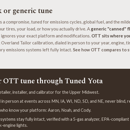
k or generic tune
s a compromise, tuned for emissions cycles, global fuel, and the mild
ur tires, your load, or how you actually drive. A
generic "canned" f
 ignores your exact platform and modifications.
OTT sits where yo
Overland Tailor calibration, dialed in person to your year, engine, tir
ry emissions systems left fully intact.
See how OTT compares to s
r OTT tune through Tuned Yota
ailer, installer, and calibrator for the Upper Midwest.
ed in person at events across MN, IA, WI, ND, SD, and NE, never blind,
s who know your platform: Aaron, Noah, and Cody.
systems stay fully intact, verified with a 5-gas analyzer, EPA-compliant
k-engine lights.