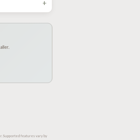
+
h Dakota, South Dakota,
d verifies it on the
ller.
r. Supported features vary by