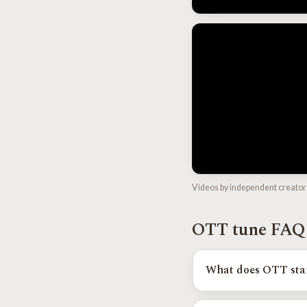
Videos by independent creator
OTT tune FAQ
What does OTT sta
OTT stands for Overland