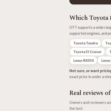
Which Toyota &
OTT supports a wide range
supported engines, and pr
Toyota Tundra
Toy
Toyota FJ Cruiser
Lexus RX350
Lexus
Not sure, or want pricin
exact price in under a min
Real reviews o
Owners and reviewers acr
the test: