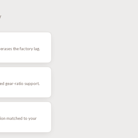
r
rases the factory lag.
ted gear-ratio support.
ion matched to your