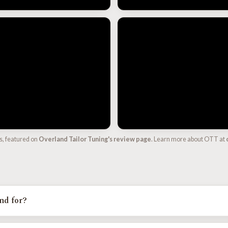
s, featured on
Overland Tailor Tuning's review page
. Learn more about OTT at
nd for?
 Tailor Tune, the calibration line from Overland Tailor Tuning. It is a c