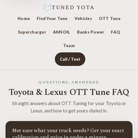
TUNED YOTA
Home
Find Your Tune
Vehicles
OTT Tune
Supercharger
AMSOIL
Banks Power
FAQ
Team
Call / Text
QUESTIONS, ANSWERED
Toyota & Lexus OTT Tune FAQ
Straight answers about OTT Tuning for your Toyota or
Lexus, and how to get yours dialed in.
Not sure what your truck needs? Get your exact
calibration and price in under a minute.