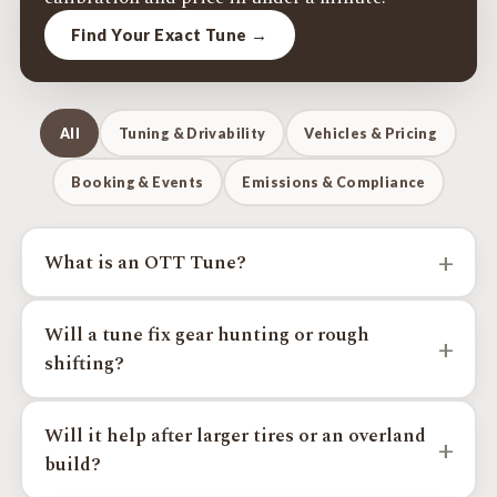
Find Your Exact Tune →
All
Tuning & Drivability
Vehicles & Pricing
Booking & Events
Emissions & Compliance
+
What is an OTT Tune?
An OTT Tune is a custom Toyota and Lexus calibration
Will a tune fix gear hunting or rough
focused on real-world drivability, sharper throttle
+
shifting?
response, smoother shifting, less gear hunting, better
drivability on larger tires, more towing confidence, and
On supported platforms, yes, calibration can improve
more usable power where the platform supports it. Every
Will it help after larger tires or an overland
shift behavior and reduce gear hunting, which is common
tune is built by a licensed VFTuner PRO Tuner.
+
build?
after larger tires, added weight, towing, or hilly driving.