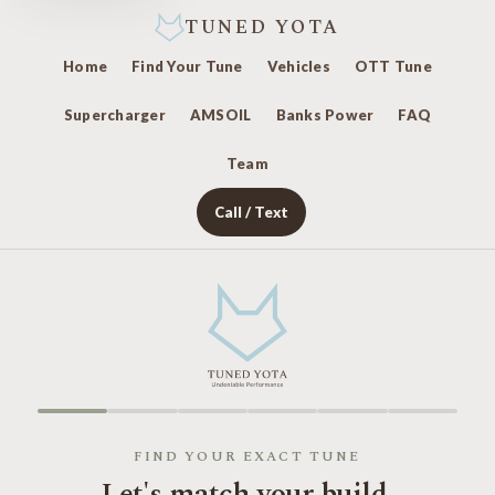
TUNED YOTA
Home
Find Your Tune
Vehicles
OTT Tune
Supercharger
AMSOIL
Banks Power
FAQ
Team
Call / Text
FIND YOUR EXACT TUNE
Let's match your build.