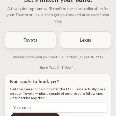
A few quick taps and we'll confirm the exact calibration for
your Toyota or Lexus, then get you booked at an event near
you.
Toyota
Lexus
Already know what you need?
Call or text (612) 406-7117
Share “Get OTT Now” →
Not ready to book yet?
Get the free rundown of what the OTT Tune actually fixes
on your Toyota — plus a couple of no-pressure follow-ups.
Unsubscribe any time.