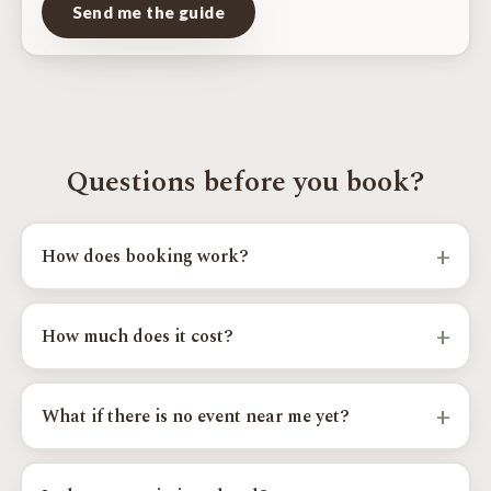
Send me the guide
Questions before you book?
+
How does booking work?
Pick your model, year, and goals above, choose an event city and
time slot, and send your request. Your regional installer confirms
+
How much does it cost?
the details and your exact calibration.
OTT calibrations start from $400 to $550 by platform, with
custom and supercharger paths priced higher. Your exact price
+
What if there is no event near me yet?
shows as you complete the steps above.
Send your request anyway and we will add you to the Priority
Wait List for your area; you are the first we contact when a